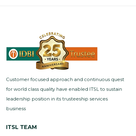
Customer focused approach and continuous quest
for world class quality have enabled ITSL to sustain
leadership position in its trusteeship services
business
ITSL TEAM