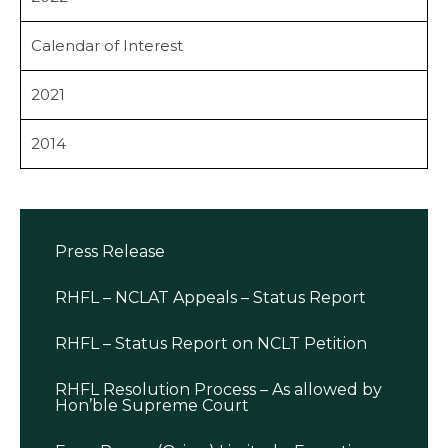
Calendar of Interest
2021
2014
Press Release
RHFL – NCLAT Appeals – Status Report
RHFL – Status Report on NCLT Petition
RHFL Resolution Process – As allowed by
Hon’ble Supreme Court