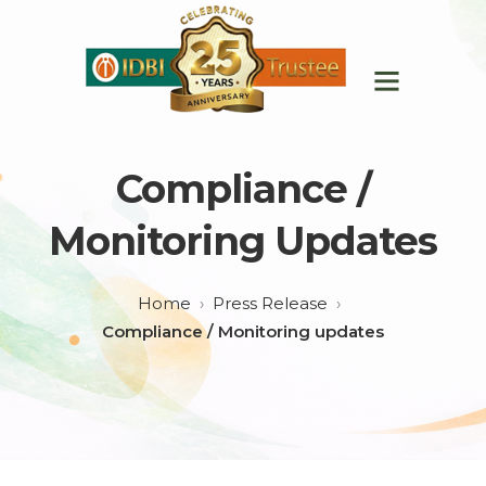
Compliance /
Monitoring Updates
Home
Press Release
Compliance / Monitoring updates