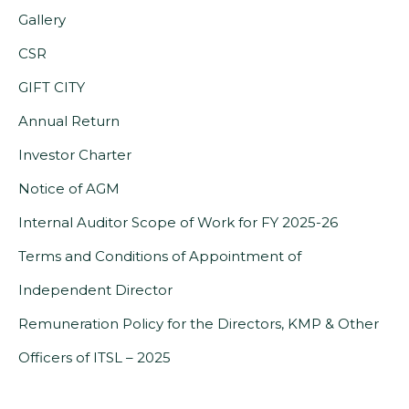
opens
Gallery
in
CSR
a
GIFT CITY
new
Annual Return
tab)
(PDF,
Investor Charter
opens
Notice of AGM
in
(PDF,
Internal Auditor Scope of Work for FY 2025-26
a
opens
Terms and Conditions of Appointment of
new
(PDF,
in
Independent Director
tab)
opens
a
Remuneration Policy for the Directors, KMP & Other
(PDF,
in
new
Officers of ITSL – 2025
opens
a
tab)