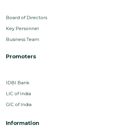
Board of Directors
Key Personnel
Business Team
Promoters
IDBI Bank
LIC of India
GIC of India
Information