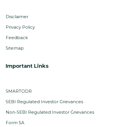
Disclaimer
Privacy Policy
Feedback
Sitemap
Important Links
SMARTODR
SEBI Regulated Investor Grievances
Non-SEBI Regulated Investor Grievances
(PDF,
Form 5A