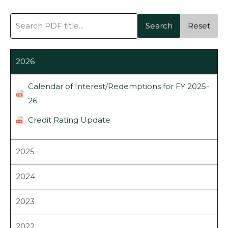
Search
Reset
2026
Calendar of Interest/Redemptions for FY 2025-
26
Credit Rating Update
2025
2024
2023
2022