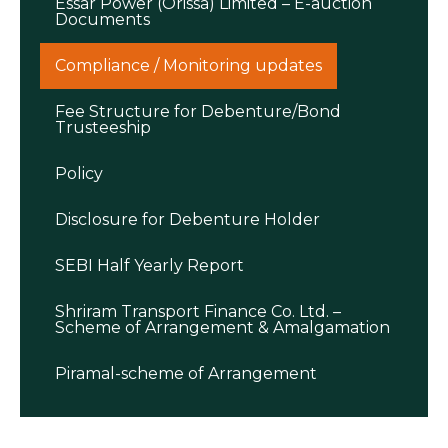
Essar Power (Orissa) Limited – E-auction
Documents
Compliance / Monitoring updates
Fee Structure for Debenture/Bond
Trusteeship
Policy
Disclosure for Debenture Holder
SEBI Half Yearly Report
Shriram Transport Finance Co. Ltd. –
Scheme of Arrangement & Amalgamation
Piramal-scheme of Arrangement