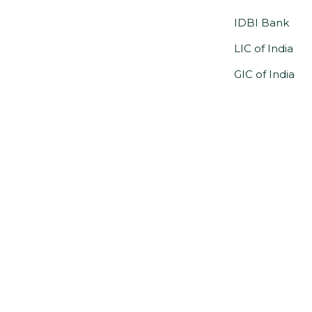
IDBI Bank
LIC of India
GIC of India