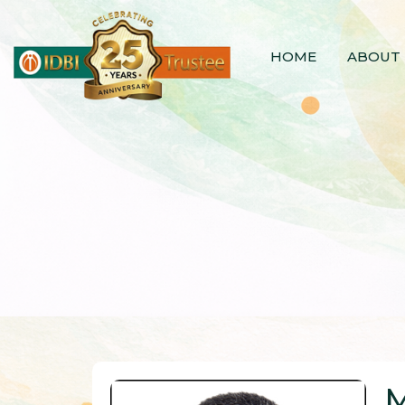
HOME
ABOUT 
M