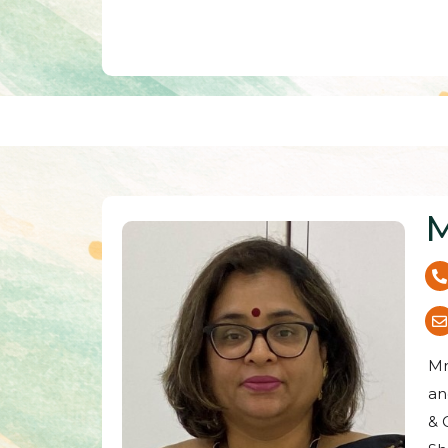
M
Mr
an
& 