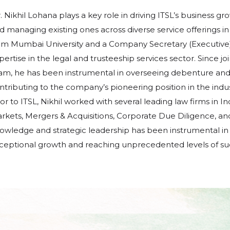
. Nikhil Lohana plays a key role in driving ITSL’s business gr
d managing existing ones across diverse service offerings
om Mumbai University and a Company Secretary (Executive) f
pertise in the legal and trusteeship services sector. Since jo
am, he has been instrumental in overseeing debenture and s
ntributing to the company’s pioneering position in the indus
ior to ITSL, Nikhil worked with several leading law firms in I
rkets, Mergers & Acquisitions, Corporate Due Diligence, an
owledge and strategic leadership has been instrumental in 
ceptional growth and reaching unprecedented levels of su