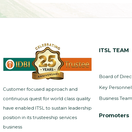
ITSL TEAM
Board of Direc
Key Personnel
Customer focused approach and
Business Tea
continuous quest for world class quality
have enabled ITSL to sustain leadership
Promoters
position in its trusteeship services
business