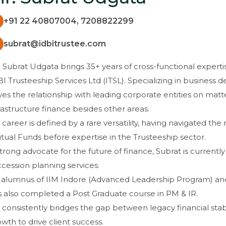
+91 22 40807004, 7208822299
subrat@idbitrustee.com
 Subrat Udgata brings 35+ years of cross-functional expertis
I Trusteeship Services Ltd (ITSL). Specializing in business
ves the relationship with leading corporate entities on mat
rastructure finance besides other areas.
 career is defined by a rare versatility, having navigated th
ual Funds before expertise in the Trusteeship sector.
trong advocate for the future of finance, Subrat is currently
cession planning services.
 alumnus of IIM Indore (Advanced Leadership Program) a
s also completed a Post Graduate course in PM & IR.
consistently bridges the gap between legacy financial sta
wth to drive client success.