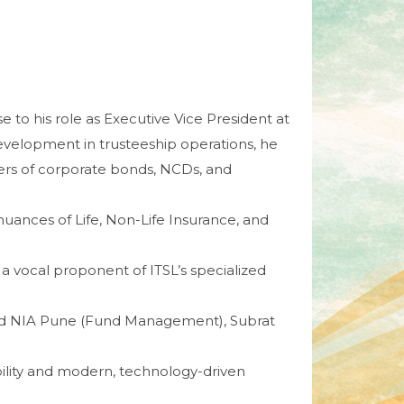
e to his role as Executive Vice President at
 development in trusteeship operations, he
ters of corporate bonds, NCDs, and
e nuances of Life, Non-Life Insurance, and
 a vocal proponent of ITSL’s specialized
nd NIA Pune (Fund Management), Subrat
bility and modern, technology-driven