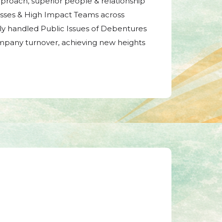
pproach, superior people & relationship
sses & High Impact Teams across
ully handled Public Issues of Debentures
mpany turnover, achieving new heights