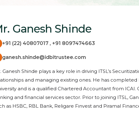
r. Ganesh Shinde
+91 (22) 40807017 , +91 8097474663
ganesh.shinde@idbitrustee.com
. Ganesh Shinde plays a key role in driving ITSL’s Securitiza
lationships and managing existing ones. He has complete
iversity and is a qualified Chartered Accountant from ICAI. 
nking and financial services sector. Prior to joining ITSL,
ch as HSBC, RBL Bank, Religare Finvest and Piramal Financ