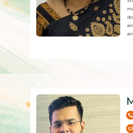
Sh
ma
do
an
an
M