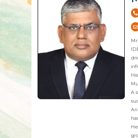
Mr.
IDB
dri
inf
His
Mut
A s
suc
An
ha
He 
gro