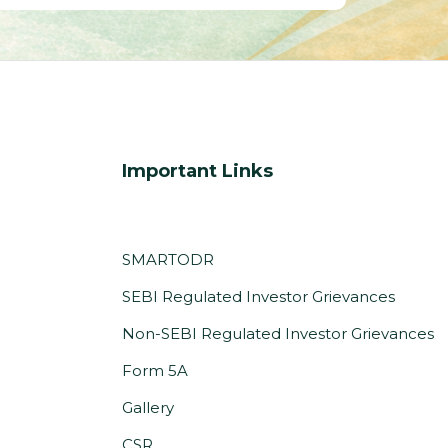
Important Links
SMARTODR
SEBI Regulated Investor Grievances
Non-SEBI Regulated Investor Grievances
(PDF,
Form 5A
opens
Gallery
in
CSR