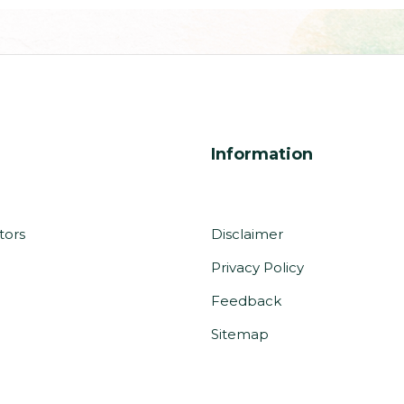
Information
tors
Disclaimer
Privacy Policy
m
Feedback
Sitemap