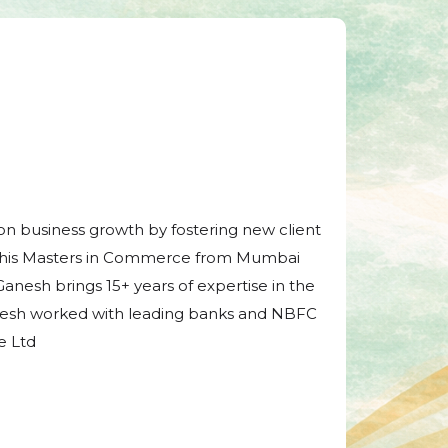
tion business growth by fostering new client
d his Masters in Commerce from Mumbai
Ganesh brings 15+ years of expertise in the
 Ganesh worked with leading banks and NBFC
e Ltd