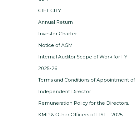
a
GIFT CITY
new
Annual Return
tab)
(PDF,
Investor Charter
opens
Notice of AGM
in
Internal Auditor Scope of Work for FY
(PDF,
a
2025-26
opens
new
Terms and Conditions of Appointment of
in
tab)
(PDF,
Independent Director
a
opens
Remuneration Policy for the Directors,
new
in
(PDF,
KMP & Other Officers of ITSL – 2025
tab)
a
opens
new
in