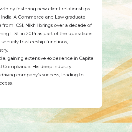
owth by fostering new client relationships
 in India. A Commerce and Law graduate
rom ICSI, Nikhil brings over a decade of
ining ITSL in 2014 as part of the operations
ecurity trusteeship functions,
try.
ndia, gaining extensive experience in Capital
d Compliance. His deep industry
driving company’s success, leading to
ccess.