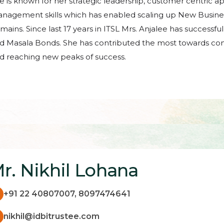
e is known for her strategic leadership, customer centric a
nagement skills which has enabled scaling up New Busine
mains. Since last 17 years in ITSL Mrs. Anjalee has successf
d Masala Bonds. She has contributed the most towards co
d reaching new peaks of success.
r. Nikhil Lohana
+91 22 40807007, 8097474641
nikhil@idbitrustee.com