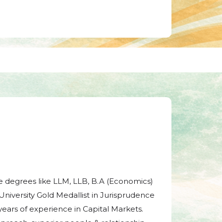
ple degrees like LLM, LLB, B.A (Economics)
iversity Gold Medallist in Jurisprudence
years of experience in Capital Markets.