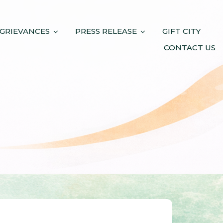
 GRIEVANCES
PRESS RELEASE
GIFT CITY
CONTACT US