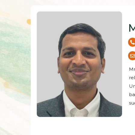
M
Mr
re
Un
ba
su