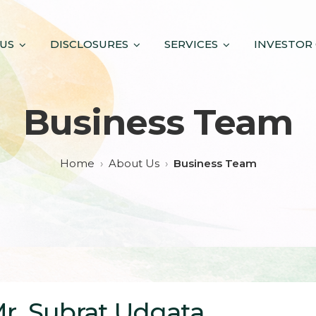
US
DISCLOSURES
SERVICES
INVESTOR
Business Team
Home
About Us
Business Team
r. Subrat Udgata