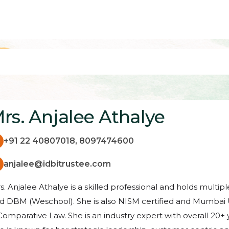
rs. Anjalee Athalye
+91 22 40807018, 8097474600
anjalee@idbitrustee.com
s. Anjalee Athalye is a skilled professional and holds multi
d DBM (Weschool). She is also NISM certified and Mumbai Un
Comparative Law. She is an industry expert with overall 20+ 