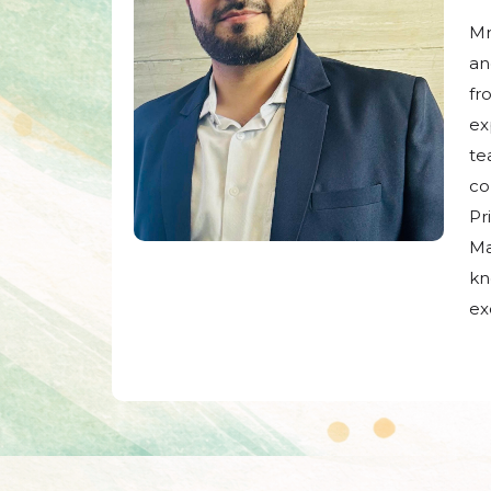
Mr
an
fr
ex
te
co
Pr
Ma
kn
ex